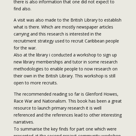
there is also information that one did not expect to
find also.
A visit was also made to the British Library to establish
what is there. Which are mostly newspaper articles
carrying and this research is interested in the
recruitment strategy used to recruit Caribbean people
for the war.
Also at the library i conducted a workshop to sign up
new library memberships and tutor in some research
methodologies to enable people to now research on
their own in the British Library. This workshop is still
open to more recruits.
The recommended reading so far is Glenford Howes,
Race War and Nationalism. This book has been a great
resource to launch primary research it is well
referenced and the references lead to other interesting
narratives.
To summarise the key finds for part one which were
presented at the second project community workshop,