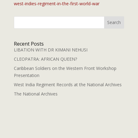
west-indies-regiment-in-the-first-world-war
Search
Recent Posts
LIBATION WITH DR KIMANI NEHUSI
CLEOPATRA: AFRICAN QUEEN?
Caribbean Soldiers on the Western Front Workshop
Presentation
West India Regiment Records at the National Archives
The National Archives