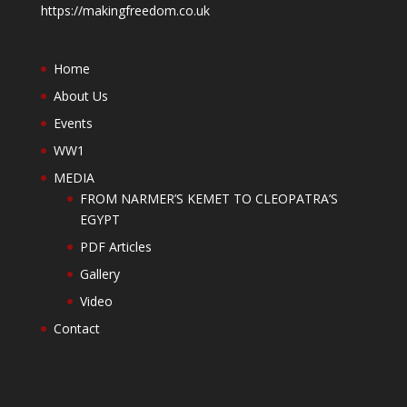
https://makingfreedom.co.uk
Home
About Us
Events
WW1
MEDIA
FROM NARMER’S KEMET TO CLEOPATRA’S
EGYPT
PDF Articles
Gallery
Video
Contact