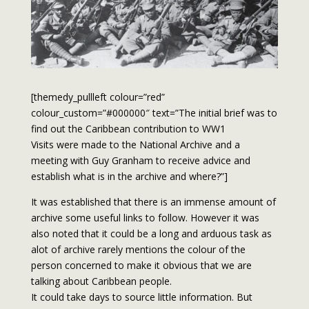
[themedy_pullleft colour=”red”
colour_custom=”#000000″ text=”The initial brief was to
find out the Caribbean contribution to WW1
Visits were made to the National Archive and a
meeting with Guy Granham to receive advice and
establish what is in the archive and where?”]
It was established that there is an immense amount of
archive some useful links to follow. However it was
also noted that it could be a long and arduous task as
alot of archive rarely mentions the colour of the
person concerned to make it obvious that we are
talking about Caribbean people.
It could take days to source little information. But