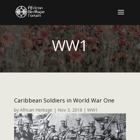
WW1
Caribbean Soldiers in World War One
by
African Heritage
|
Nov 3, 2018
|
WW1