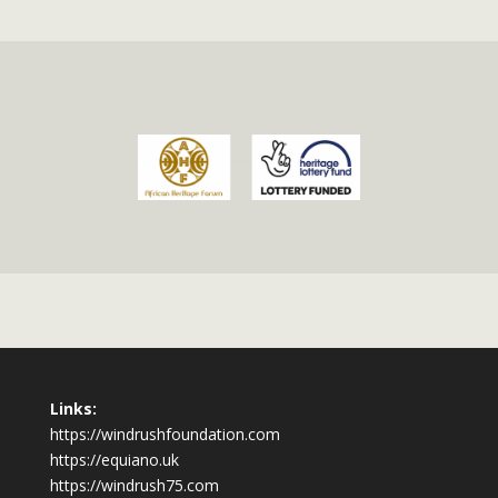
Links:
https://windrushfoundation.com
https://equiano.uk
https://windrush75.com