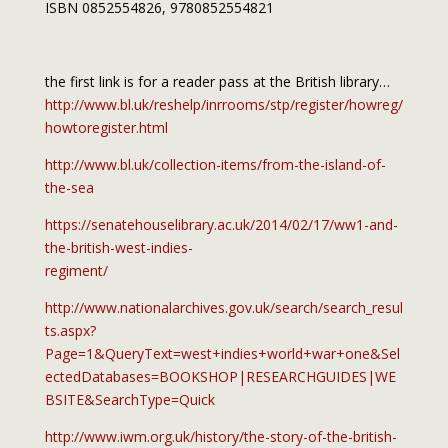
ISBN 0852554826, 9780852554821
the first link is for a reader pass at the British library…
http://www.bl.uk/reshelp/inrrooms/stp/register/howreg/
howtoregister.html
http://www.bl.uk/collection-items/from-the-island-of-
the-sea
https://senatehouselibrary.ac.uk/2014/02/17/ww1-and-
the-british-west-indies-
regiment/
http://www.nationalarchives.gov.uk/search/search_resul
ts.aspx?
Page=1&QueryText=west+indies+world+war+one&Sel
ectedDatabases=BOOKSHOP|RESEARCHGUIDES|WE
BSITE&SearchType=Quick
http://www.iwm.org.uk/history/the-story-of-the-british-