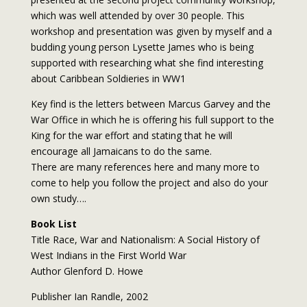
which was well attended by over 30 people. This
workshop and presentation was given by myself and a
budding young person Lysette James who is being
supported with researching what she find interesting
about Caribbean Soldieries in WW1
Key find is the letters between Marcus Garvey and the
War Office in which he is offering his full support to the
King for the war effort and stating that he will
encourage all Jamaicans to do the same.
There are many references here and many more to
come to help you follow the project and also do your
own study….
Book List
Title Race, War and Nationalism: A Social History of
West Indians in the First World War
Author Glenford D. Howe
Publisher Ian Randle, 2002