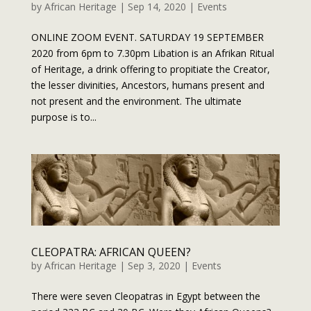
by
African Heritage
|
Sep 14, 2020
|
Events
ONLINE ZOOM EVENT. SATURDAY 19 SEPTEMBER
2020 from 6pm to 7.30pm Libation is an Afrikan Ritual
of Heritage, a drink offering to propitiate the Creator,
the lesser divinities, Ancestors, humans present and
not present and the environment. The ultimate
purpose is to...
CLEOPATRA: AFRICAN QUEEN?
by
African Heritage
|
Sep 3, 2020
|
Events
There were seven Cleopatras in Egypt between the