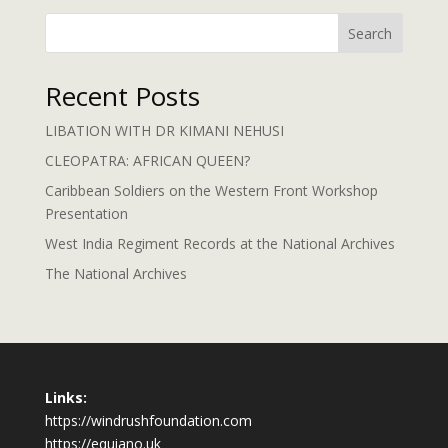
Search
Recent Posts
LIBATION WITH DR KIMANI NEHUSI
CLEOPATRA: AFRICAN QUEEN?
Caribbean Soldiers on the Western Front Workshop
Presentation
West India Regiment Records at the National Archives
The National Archives
Links:
https://windrushfoundation.com
https://equiano.uk