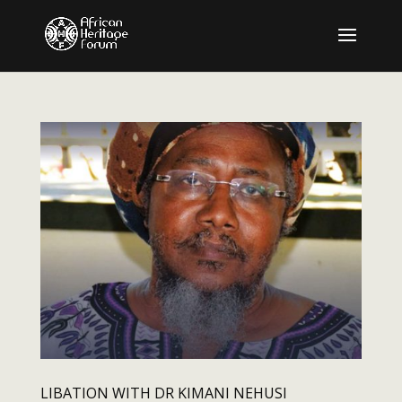
LIBATION WITH DR KIMANI NEHUSI