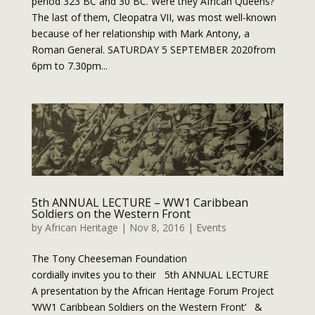
period 323 BC and 30 BC. Were they African Queens?
The last of them, Cleopatra VII, was most well-known
because of her relationship with Mark Antony, a
Roman General. SATURDAY 5 SEPTEMBER 2020from
6pm to 7.30pm...
5th ANNUAL LECTURE – WW1 Caribbean
Soldiers on the Western Front
by
African Heritage
|
Nov 8, 2016
|
Events
The Tony Cheeseman Foundation
cordially invites you to their 5th ANNUAL LECTURE
A presentation by the African Heritage Forum Project
‘WW1 Caribbean Soldiers on the Western Front’ &