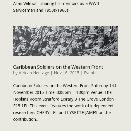
Allan Wilmot sharing his memoirs as a WWII
Serviceman and 1950s/1960s...
Caribbean Soldiers on the Western Front
by
African Heritage
|
Nov 16, 2015
|
Events
Caribbean Soldiers on the Western Front Saturday 14th
November 2015 Time: 3:00pm – 4:30pm Venue: The
Hopkins Room Stratford Library 3 The Grove London
E15 1EL This event features the work of independent
researchers CHERYL EL and LYSETTE JAMES on the
contribution...