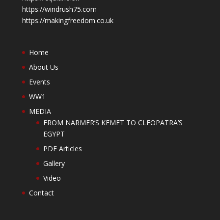
https://windrush75.com
https://makingfreedom.co.uk
Home
About Us
Events
WW1
MEDIA
FROM NARMER’S KEMET TO CLEOPATRA’S
EGYPT
PDF Articles
Gallery
Video
Contact